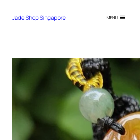
Skip
to
Jade Shop Singapore
MENU
content