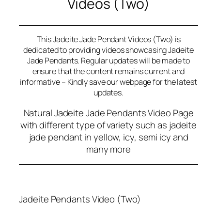
Videos (Two)
This Jadeite Jade Pendant Videos (Two) is
dedicated to providing videos showcasing Jadeite
Jade Pendants. Regular updates will be made to
ensure that the content remains current and
informative – Kindly save our webpage for the latest
updates.
Natural Jadeite Jade Pendants Video Page
with different type of variety such as jadeite
jade pendant in yellow, icy, semi icy and
many more
Jadeite Pendants Video (Two)