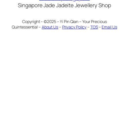
Singapore Jade Jadeite Jewellery Shop
Copyright – ©2025 – Yi Pin Qian – Your Precious
Quintessential –
About Us
–
Privacy Policy
–
TOS
–
Email Us