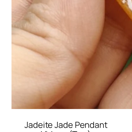
Jadeite Jade Pendant