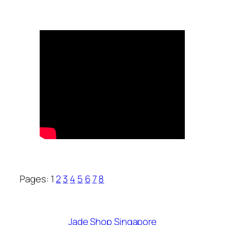
Pages:
1
2
3
4
5
6
7
8
Jade Shop Singapore