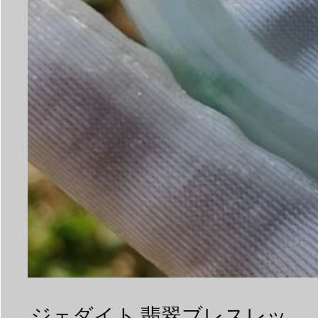
ジェダイト 翡翠ブレスレッ