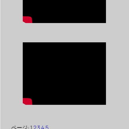
ページ:
1
2
3
4
5