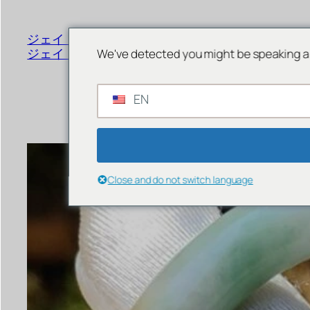
書
く
ジェイド ジュエリー オンライン
メニュー
ジェイド ストア シンガポール
We've detected you might be speaking a 
EN
Close and do not switch language