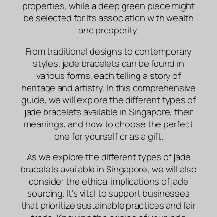
properties, while a deep green piece might
be selected for its association with wealth
and prosperity.
From traditional designs to contemporary
styles, jade bracelets can be found in
various forms, each telling a story of
heritage and artistry. In this comprehensive
guide, we will explore the different types of
jade bracelets available in Singapore, their
meanings, and how to choose the perfect
one for yourself or as a gift.
As we explore the different types of jade
bracelets available in Singapore, we will also
consider the ethical implications of jade
sourcing. It’s vital to support businesses
that prioritize sustainable practices and fair