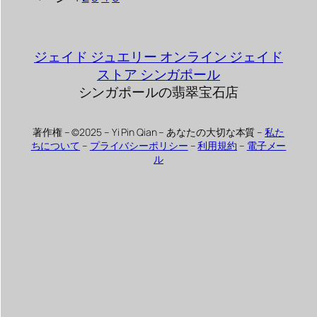
ジェイド ジュエリー オンライン ジェイド
ストア シンガポール
シンガポールの翡翠宝石店
著作権 – ©2025 – Yi Pin Qian – あなたの大切な本質 –
私た
ちについて
–
プライバシーポリシー
–
利用規約
–
電子メー
ル