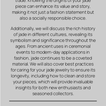
trade. Knowing the origins of your jade
piece can enhance its value and story,
making it not just a fashion statement but
also a socially responsible choice.
Additionally, we will discuss the rich history
of jade in different cultures, revealing its
symbolism and significance throughout the
ages. From ancient uses in ceremonial
events to modern-day applications in
fashion, jade continues to be a coveted
material. We will also cover best practices
for caring for your jade jewelry to ensure its
longevity, including how to clean and store
your pieces, which will provide invaluable
insights for both new enthusiasts and
seasoned collectors.