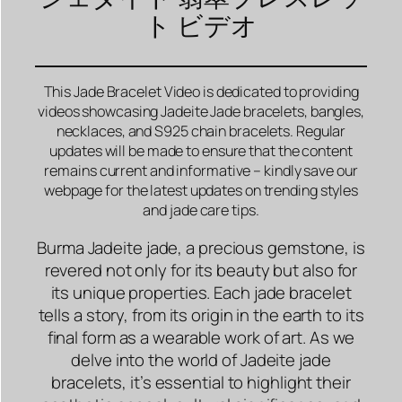
ト ビデオ
This Jade Bracelet Video is dedicated to providing
videos showcasing Jadeite Jade bracelets, bangles,
necklaces, and S925 chain bracelets. Regular
updates will be made to ensure that the content
remains current and informative – kindly save our
webpage for the latest updates on trending styles
and jade care tips.
Burma Jadeite jade, a precious gemstone, is
revered not only for its beauty but also for
its unique properties. Each jade bracelet
tells a story, from its origin in the earth to its
final form as a wearable work of art. As we
delve into the world of Jadeite jade
bracelets, it’s essential to highlight their