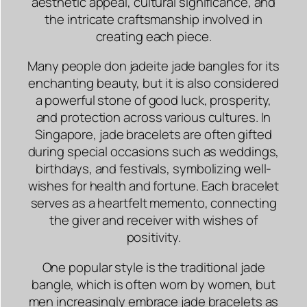
aesthetic appeal, cultural significance, and
the intricate craftsmanship involved in
creating each piece.
Many people don jadeite jade bangles for its
enchanting beauty, but it is also considered
a powerful stone of good luck, prosperity,
and protection across various cultures. In
Singapore, jade bracelets are often gifted
during special occasions such as weddings,
birthdays, and festivals, symbolizing well-
wishes for health and fortune. Each bracelet
serves as a heartfelt memento, connecting
the giver and receiver with wishes of
positivity.
One popular style is the traditional jade
bangle, which is often worn by women, but
men increasingly embrace jade bracelets as