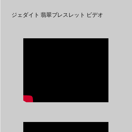
ジェダイト 翡翠ブレスレット ビデオ