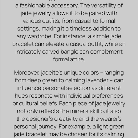
a fashionable accessory. The versatility of
jade jewelry allows it to be paired with
various outfits, from casual to formal
settings, making it a timeless addition to
any wardrobe. For instance, a simple jade
bracelet can elevate a casual outfit, while an
intricately carved bangle can complement
formal attire.
Moreover, jadeite’s unique colors – ranging
from deep green to calming lavender – can
influence personal selection as different
hues resonate with individual preferences
or cultural beliefs. Each piece of jade jewelry
not only reflects the miner’s skill but also
the designer’s creativity and the wearer’s
personal journey. For example, a light green
jade bracelet may be chosen for its calming